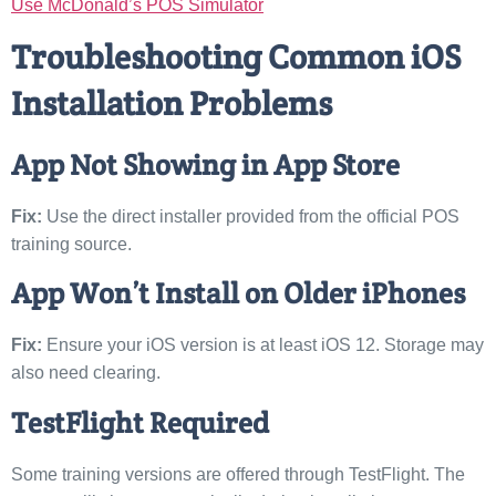
Use McDonald’s POS Simulator
Troubleshooting Common iOS
Installation Problems
App Not Showing in App Store
Fix:
Use the direct installer provided from the official POS
training source.
App Won’t Install on Older iPhones
Fix:
Ensure your iOS version is at least iOS 12. Storage may
also need clearing.
TestFlight Required
Some training versions are offered through TestFlight. The