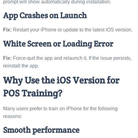
prompt will show automatically during installation.
App Crashes on Launch
Fix:
Restart your iPhone or update to the latest iOS version.
White Screen or Loading Error
Fix:
Force-quit the app and relaunch it. If the issue persists,
reinstall the app.
Why Use the iOS Version for
POS Training?
Many users prefer to train on iPhone for the following
reasons:
Smooth performance