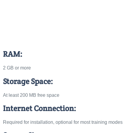
RAM:
2 GB or more
Storage Space:
At least 200 MB free space
Internet Connection:
Required for installation, optional for most training modes