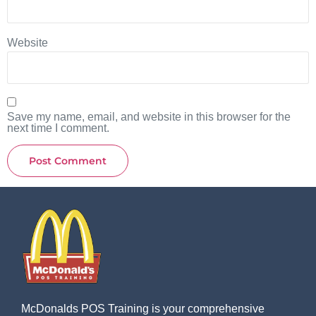
Website
Save my name, email, and website in this browser for the
next time I comment.
McDonalds POS Training is your comprehensive