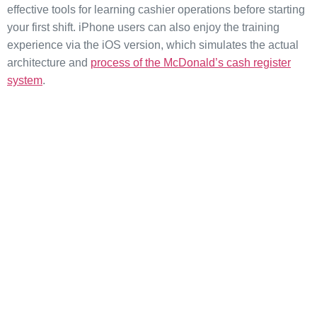
effective tools for learning cashier operations before starting
your first shift. iPhone users can also enjoy the training
experience via the iOS version, which simulates the actual
architecture and
process of the McDonald’s cash register
system
.