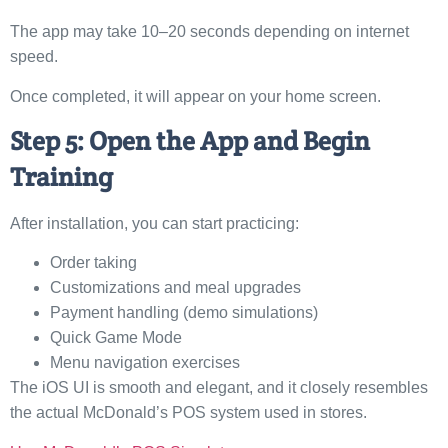
The app may take 10–20 seconds depending on internet
speed.
Once completed, it will appear on your home screen.
Step 5: Open the App and Begin
Training
After installation, you can start practicing:
Order taking
Customizations and meal upgrades
Payment handling (demo simulations)
Quick Game Mode
Menu navigation exercises
The iOS UI is smooth and elegant, and it closely resembles
the actual McDonald’s POS system used in stores.