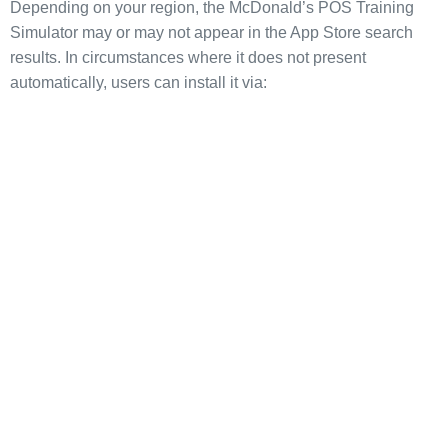
Depending on your region, the McDonald’s POS Training
Simulator may or may not appear in the App Store search
results. In circumstances where it does not present
automatically, users can install it via: