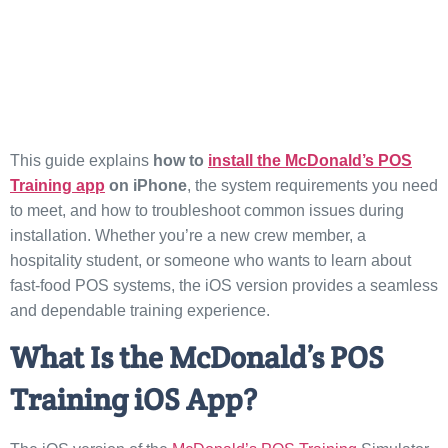
This guide explains
how to
install the McDonald’s POS
Training app
on iPhone
, the system requirements you need
to meet, and how to troubleshoot common issues during
installation. Whether you’re a new crew member, a
hospitality student, or someone who wants to learn about
fast-food POS systems, the iOS version provides a seamless
and dependable training experience.
What Is the McDonald’s POS
Training iOS App?