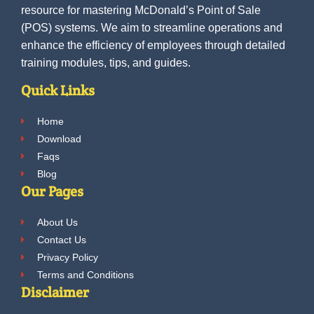
resource for mastering McDonald’s Point of Sale
(POS) systems. We aim to streamline operations and
enhance the efficiency of employees through detailed
training modules, tips, and guides.
Quick Links
Home
Download
Faqs
Blog
Our Pages
About Us
Contact Us
Privacy Policy
Terms and Conditions
Disclaimer