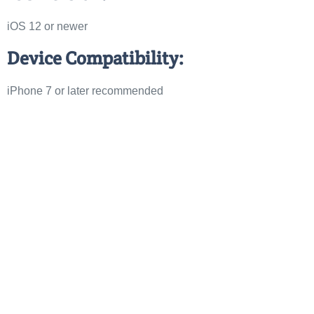
iOS 12 or newer
Device Compatibility:
iPhone 7 or later recommended