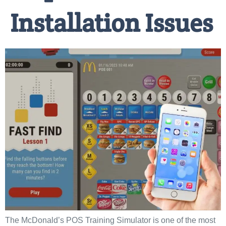
Installation Issues
The McDonald’s POS Training Simulator is one of the most