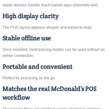
Apple devices handle touch-based apps extremely well.
High display clarity
The POS layout appears sharper and easier to read.
Stable offline use
Once installed, most training modes can be used without an
online connection.
Portable and convenient
Perfect for practicing on the go.
Matches the real McDonald’s POS
workflow
The training flows are identical across all device versions.