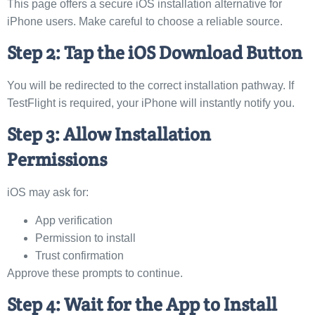
This page offers a secure iOS installation alternative for
iPhone users. Make careful to choose a reliable source.
Step 2: Tap the iOS Download Button
You will be redirected to the correct installation pathway. If
TestFlight is required, your iPhone will instantly notify you.
Step 3: Allow Installation
Permissions
iOS may ask for:
App verification
Permission to install
Trust confirmation
Approve these prompts to continue.
Step 4: Wait for the App to Install