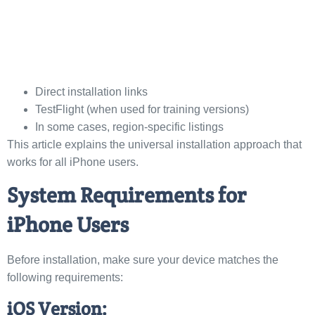
Direct installation links
TestFlight (when used for training versions)
In some cases, region-specific listings
This article explains the universal installation approach that
works for all iPhone users.
System Requirements for
iPhone Users
Before installation, make sure your device matches the
following requirements:
iOS Version: