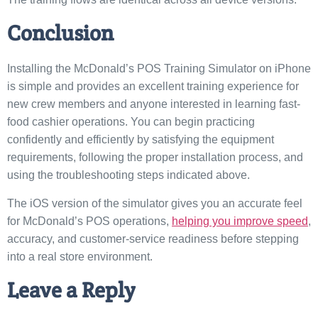
Conclusion
Installing the McDonald’s POS Training Simulator on iPhone
is simple and provides an excellent training experience for
new crew members and anyone interested in learning fast-
food cashier operations. You can begin practicing
confidently and efficiently by satisfying the equipment
requirements, following the proper installation process, and
using the troubleshooting steps indicated above.
The iOS version of the simulator gives you an accurate feel
for McDonald’s POS operations,
helping you improve speed
,
accuracy, and customer-service readiness before stepping
into a real store environment.
Leave a Reply