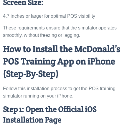
Screen Size:
4.7 inches or larger for optimal POS visibility
These requirements ensure that the simulator operates
smoothly, without freezing or lagging.
How to Install the McDonald’s
POS Training App on iPhone
(Step-By-Step)
Follow this installation process to get the POS training
simulator running on your iPhone.
Step 1: Open the Official iOS
Installation Page