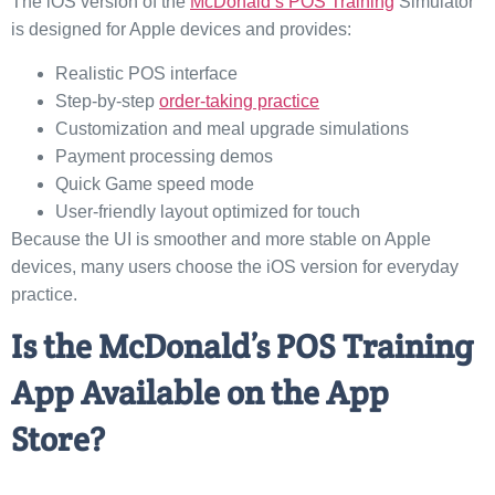
The iOS version of the
McDonald’s POS Training
Simulator
is designed for Apple devices and provides:
Realistic POS interface
Step-by-step
order-taking practice
Customization and meal upgrade simulations
Payment processing demos
Quick Game speed mode
User-friendly layout optimized for touch
Because the UI is smoother and more stable on Apple
devices, many users choose the iOS version for everyday
practice.
Is the McDonald’s POS Training
App Available on the App
Store?