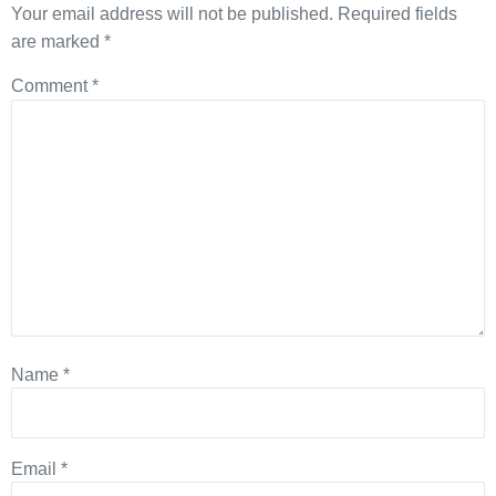
Your email address will not be published.
Required fields
are marked
*
Comment
*
Name
*
Email
*