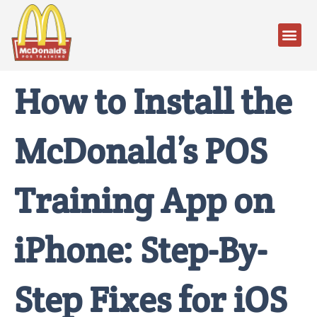
How to Install the
McDonald’s POS
Training App on
iPhone: Step-By-
Step Fixes for iOS