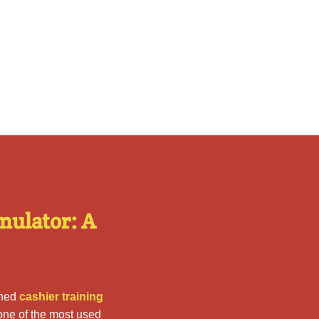
mulator: A
ined
cashier training
 one of the most used