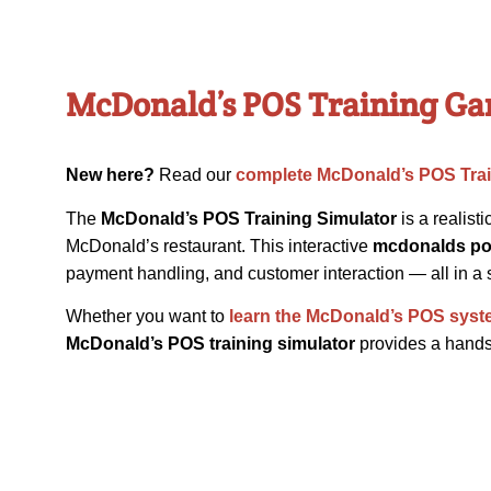
McDonald’s POS Training Ga
New here?
Read our
complete McDonald’s POS Tra
The
McDonald’s POS Training Simulator
is a realist
McDonald’s restaurant. This interactive
mcdonalds po
payment handling, and customer interaction — all in a s
Whether you want to
learn the McDonald’s POS sys
McDonald’s POS training simulator
provides a hands-