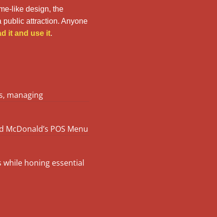
ame-like design, the
 public attraction. Anyone
 it and use it
.
rs, managing
und McDonald’s POS Menu
s while honing essential