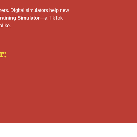
ers. Digital simulators help new
aining Simulator
—a TikTok
like.
r: