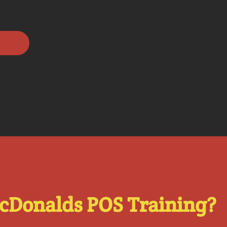
cDonalds POS Training?