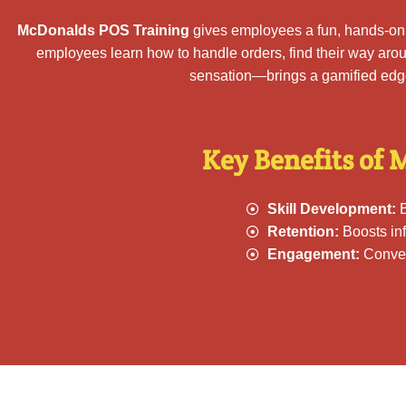
McDonalds POS Training
gives employees a fun, hands-on w
employees learn how to handle orders, find their way aro
sensation—brings a gamified edge 
Key Benefits of 
Skill Development:
B
Retention:
Boosts inf
Engagement:
Convert