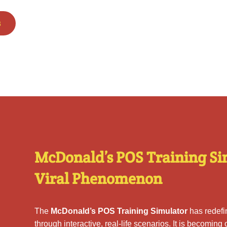
s
McDonald’s POS Training Si
Viral Phenomenon
The
McDonald’s POS Training Simulator
has redef
through interactive, real-life scenarios. It is becoming