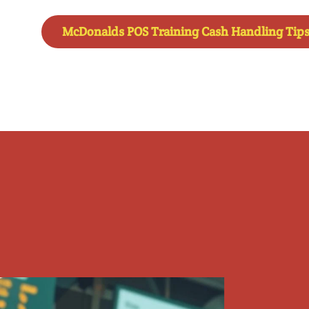
McDonalds POS Training Cash Handling Tip