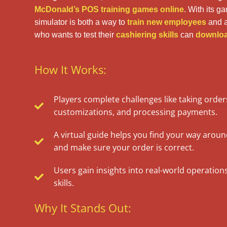
McDonald’s POS training games
online
. With its g
simulator is both a way to
train new employees
and a
who wants to test their
cashiering skills
can
download
How It Works:
Players complete challenges like taking orde
customizations, and processing payments.
A virtual guide helps you find your way aro
and make sure your order is correct.
Users gain insights into real-world operation
skills.
Why It Stands Out: