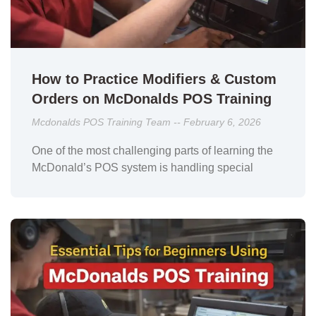
How to Practice Modifiers & Custom
Orders on McDonalds POS Training
Mcdonalds POS Training Team
February 6, 2026
One of the most challenging parts of learning the
McDonald’s POS system is handling special