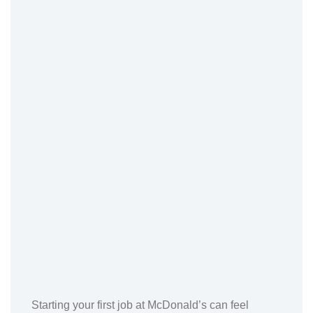
Starting your first job at McDonald’s can feel