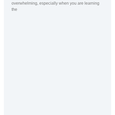
overwhelming, especially when you are learning
the