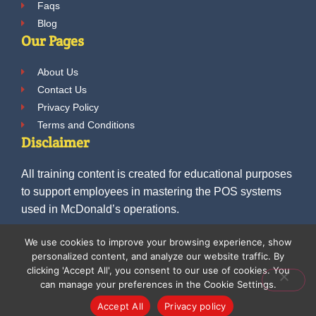
Faqs
Blog
Our Pages
About Us
Contact Us
Privacy Policy
Terms and Conditions
Disclaimer
All training content is created for educational purposes
to support employees in mastering the POS systems
used in McDonald’s operations.
We use cookies to improve your browsing experience, show
personalized content, and analyze our website traffic. By
© 2025 McDonalds POS Training. All Rights
clicking 'Accept All', you consent to our use of cookies. You
can manage your preferences in the Cookie Settings.
Reserved.
Accept All
Privacy policy