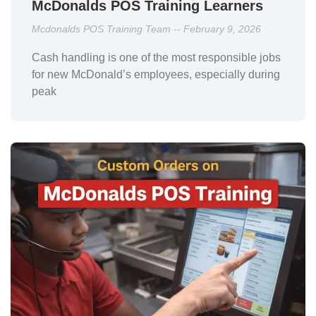
McDonalds POS Training Learners
Mcdonalds POS Training Team
February 9, 2026
Cash handling is one of the most responsible jobs
for new McDonald’s employees, especially during
peak