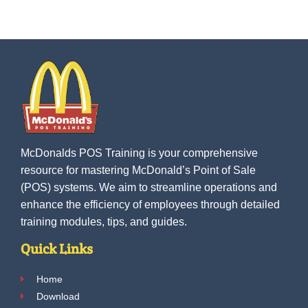
McDonalds POS Training is your comprehensive
resource for mastering McDonald’s Point of Sale
(POS) systems. We aim to streamline operations and
enhance the efficiency of employees through detailed
training modules, tips, and guides.
Quick Links
Home
Download