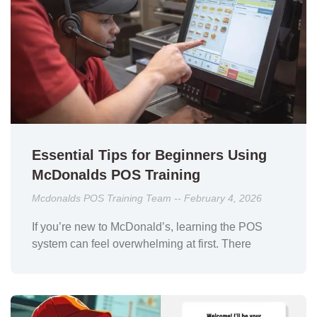
Essential Tips for Beginners Using
McDonalds POS Training
Mcdonalds POS Training Team
February 4, 2026
If you’re new to McDonald’s, learning the POS
system can feel overwhelming at first. There