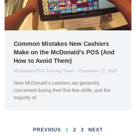
Common Mistakes New Cashiers
Make on the McDonald’s POS (And
How to Avoid Them)
Mcdonalds POS Training Team
December 22, 2025
New McDonald’s cashiers are generally
concerned during their first few shifts, and the
majority of
PREVIOUS
1
2
3
NEXT