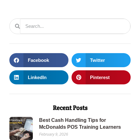
Facebook
Twitter
LinkedIn
Pinterest
Recent Posts
Best Cash Handling Tips for
McDonalds POS Training Learners
February 9, 2026