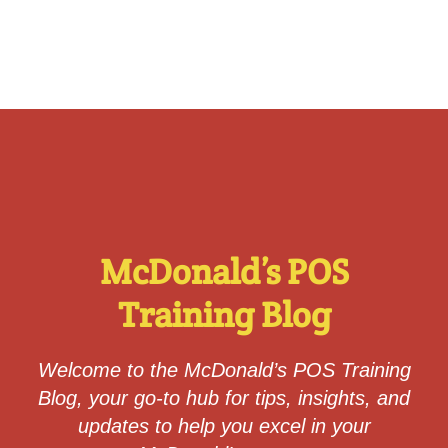
McDonald’s POS
Training Blog
Welcome to the
McDonald’s POS Training
Blog
, your go-to hub for tips, insights, and
updates to help you excel in your