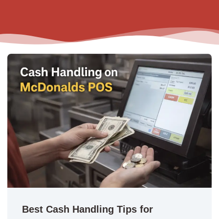
Best Cash Handling Tips for