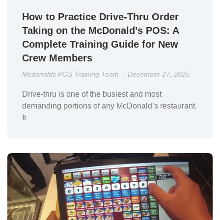
How to Practice Drive-Thru Order
Taking on the McDonald’s POS: A
Complete Training Guide for New
Crew Members
Mcdonalds POS Training Team
December 27, 2025
Drive-thru is one of the busiest and most
demanding portions of any McDonald’s restaurant.
It