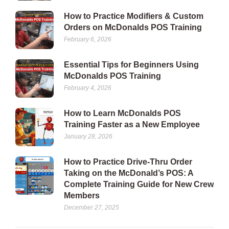
How to Practice Modifiers & Custom
Orders on McDonalds POS Training
February 6, 2026
Essential Tips for Beginners Using
McDonalds POS Training
February 4, 2026
How to Learn McDonalds POS
Training Faster as a New Employee
January 28, 2026
How to Practice Drive-Thru Order
Taking on the McDonald’s POS: A
Complete Training Guide for New Crew
Members
December 27, 2025