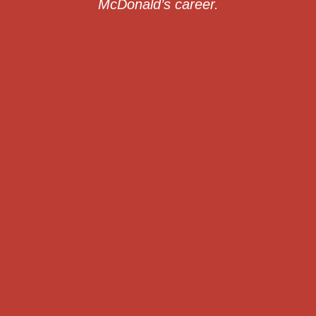
McDonald’s career.