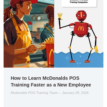
How to Learn McDonalds POS
Training Faster as a New Employee
Mcdonalds POS Training Team
January 28, 2026