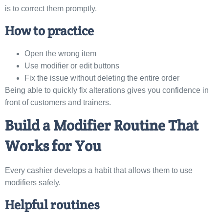
is to correct them promptly.
How to practice
Open the wrong item
Use modifier or edit buttons
Fix the issue without deleting the entire order
Being able to quickly fix alterations gives you confidence in
front of customers and trainers.
Build a Modifier Routine That
Works for You
Every cashier develops a habit that allows them to use
modifiers safely.
Helpful routines