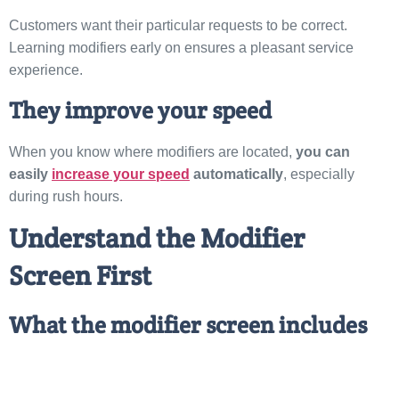
Customers want their particular requests to be correct.
Learning modifiers early on ensures a pleasant service
experience.
They improve your speed
When you know where modifiers are located,
you can
easily
increase your speed
automatically
, especially
during rush hours.
Understand the Modifier
Screen First
What the modifier screen includes