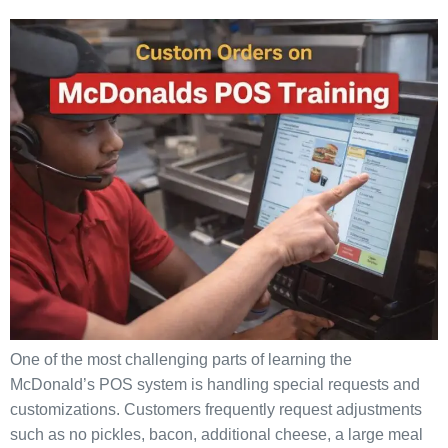
One of the most challenging parts of learning the
McDonald’s POS system is handling special requests and
customizations. Customers frequently request adjustments
such as no pickles, bacon, additional cheese, a large meal