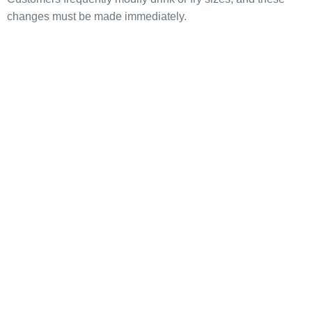
changes must be made immediately.