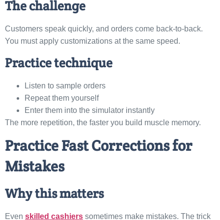
The challenge
Customers speak quickly, and orders come back-to-back.
You must apply customizations at the same speed.
Practice technique
Listen to sample orders
Repeat them yourself
Enter them into the simulator instantly
The more repetition, the faster you build muscle memory.
Practice Fast Corrections for
Mistakes
Why this matters
Even
skilled cashiers
sometimes make mistakes. The trick