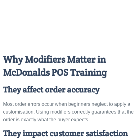
Why Modifiers Matter in
McDonalds POS Training
They affect order accuracy
Most order errors occur when beginners neglect to apply a
customisation. Using modifiers correctly guarantees that the
order is exactly what the buyer expects.
They impact customer satisfaction