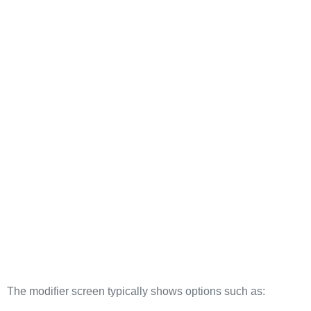
The modifier screen typically shows options such as: