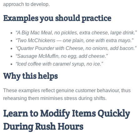
approach to develop.
Examples you should practice
“A Big Mac Meal, no pickles, extra cheese, large drink.”
“Two McChickens — one plain, one with extra mayo.”
“Quarter Pounder with Cheese, no onions, add bacon.”
“Sausage McMuffin, no egg, add cheese.”
“Iced coffee with caramel syrup, no ice.”
Why this helps
These examples reflect genuine customer behaviour, thus
rehearsing them minimises stress during shifts.
Learn to Modify Items Quickly
During Rush Hours