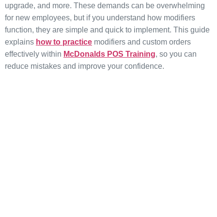
upgrade, and more. These demands can be overwhelming
for new employees, but if you understand how modifiers
function, they are simple and quick to implement. This guide
explains
how to practice
modifiers and custom orders
effectively within
McDonalds POS Training
, so you can
reduce mistakes and improve your confidence.