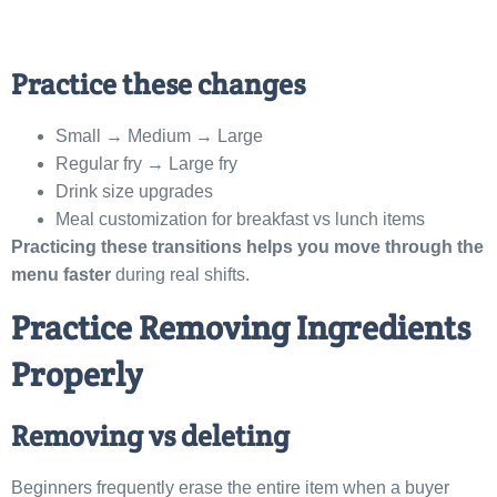
Practice these changes
Small → Medium → Large
Regular fry → Large fry
Drink size upgrades
Meal customization for breakfast vs lunch items
Practicing these transitions helps you move through the
menu faster
during real shifts.
Practice Removing Ingredients
Properly
Removing vs deleting
Beginners frequently erase the entire item when a buyer