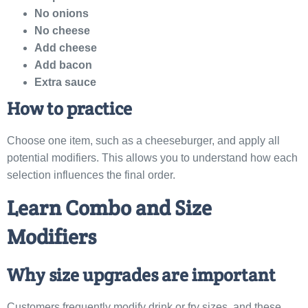
No onions
No cheese
Add cheese
Add bacon
Extra sauce
How to practice
Choose one item, such as a cheeseburger, and apply all
potential modifiers. This allows you to understand how each
selection influences the final order.
Learn Combo and Size
Modifiers
Why size upgrades are important
Customers frequently modify drink or fry sizes, and these