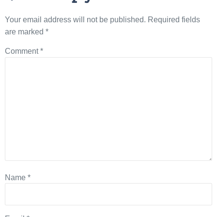
Your email address will not be published.
Required fields
are marked
*
Comment
*
Name
*