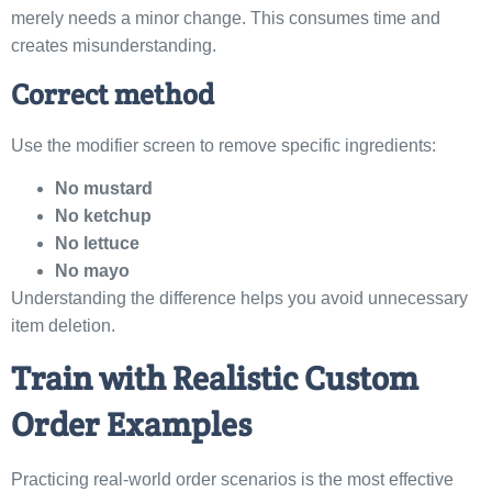
merely needs a minor change. This consumes time and
creates misunderstanding.
Correct method
Use the modifier screen to remove specific ingredients:
No mustard
No ketchup
No lettuce
No mayo
Understanding the difference helps you avoid unnecessary
item deletion.
Train with Realistic Custom
Order Examples
Practicing real-world order scenarios is the most effective