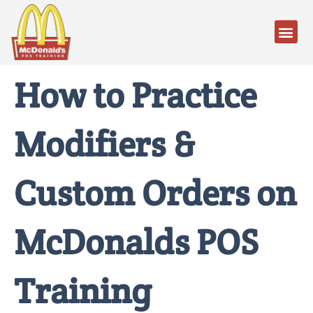
How to Practice
Modifiers &
Custom Orders on
McDonalds POS
Training