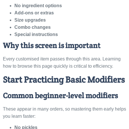
No ingredient options
Add-ons or extras
Size upgrades
Combo changes
Special instructions
Why this screen is important
Every customised item passes through this area. Learning
how to browse this page quickly is critical to efficiency.
Start Practicing Basic Modifiers
Common beginner-level modifiers
These appear in many orders, so mastering them early helps
you learn faster:
No pickles