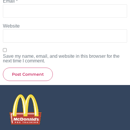
Email
*
Website
Save my name, email, and website in this browser for the
next time I comment.