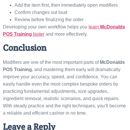
Add the item first, then immediately open modifiers
Confirm changes out loud
Review before finalizing the order
Developing your own workflow helps you
learn
McDonalds
POS Training
faster
and more effectively.
Conclusion
Modifiers are one of the most important parts of
McDonalds
POS Training
, and mastering them early will dramatically
improve your accuracy, speed, and confidence. You can
easily handle even the most complex bespoke orders by
practicing fundamental adjustments, size upgrades,
ingredient removal, realistic scenarios, and quick repairs.
With steady practice and the right techniques, you’ll become
a reliable and efficient cashier in no time.
Leave a Reply