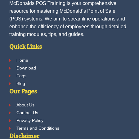
McDonalds POS Training is your comprehensive
resource for mastering McDonald’s Point of Sale
(POS) systems. We aim to streamline operations and
enhance the efficiency of employees through detailed
training modules, tips, and guides.
Quick Links
Home
Download
Faqs
Blog
Our Pages
About Us
Contact Us
Privacy Policy
Terms and Conditions
Disclaimer